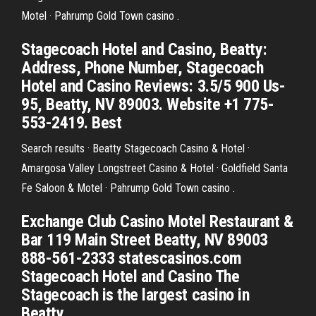
Motel · Pahrump Gold Town casino .
Stagecoach Hotel and Casino, Beatty:
Address, Phone Number, Stagecoach
Hotel and Casino Reviews: 3.5/5 900 Us-
95, Beatty, NV 89003. Website +1 775-
553-2419. Best
Search results · Beatty Stagecoach Casino & Hotel ·
Amargosa Valley Longstreet Casino & Hotel · Goldfield Santa
Fe Saloon & Motel · Pahrump Gold Town casino .
Exchange Club Casino Motel Restaurant &
Bar 119 Main Street Beatty, NV 89003
888-561-2333 statescasinos.com
Stagecoach Hotel and Casino The
Stagecoach is the largest casino in
Beatty.