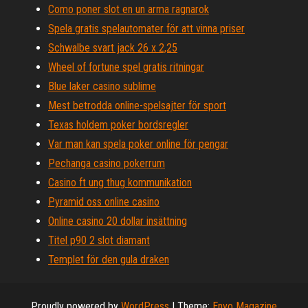
Como poner slot en un arma ragnarok
Spela gratis spelautomater för att vinna priser
Schwalbe svart jack 26 x 2,25
Wheel of fortune spel gratis ritningar
Blue laker casino sublime
Mest betrodda online-spelsajter för sport
Texas holdem poker bordsregler
Var man kan spela poker online för pengar
Pechanga casino pokerrum
Casino ft ung thug kommunikation
Pyramid oss ​​online casino
Online casino 20 dollar insättning
Titel p90 2 slot diamant
Templet för den gula draken
Proudly powered by
WordPress
|
Theme:
Envo Magazine