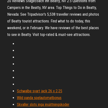
20 Reviews Stagecoach Inn Beatty, NV 2.5 Questions from
Campers in the Beatty, NV area. Top Things to Do in Beatty,
Nevada: See Tripadvisor's 5,538 traveller reviews and photos
of Beatty tourist attractions. Find what to do today, this
weekend, or in February. We have reviews of the best places
to see in Beatty. Visit top-rated & must-see attractions.
Schwalbe svart jack 26 x 2,25
Wild panda spelautomatbonus
Skvaller slots inga insättningskoder