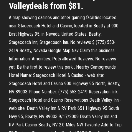
Valleydeals from ‎$81.
A map showing casinos and other gaming facilities located
near Stagecoach Hotel and Casino, located in Beatty at 900
East Highway 95, in Nevada, United States. Beatty;
Stagecoach Inn; Stagecoach Inn. No reviews $ (775) 553-
2419 Beatty, Nevada Google Map Nav Claim this business
Information. Amenities. Pets allowed Reviews. No reviews
yet. Be the first to review this park . Nearby Campgrounds
Hotel Name: Stagecoach Hotel & Casino - web site:
Stagecoach Hotel and Casino 900 Highway 95 North, Beatty,
NV 89003 Phone Number: (775) 553-2419 Reservation link:
Stagecoach Hotel and Casino Reservations Death Valley Inn -
web site: Death Valley Inn & RV Park 651 Highway 95 South
Hwy 95, Beatty, NV 89003 9/17/2009 Death Valley Inn and
RV Park Casino Beatty, NV 2.0 Miles NW. Favorite Add to Trip.