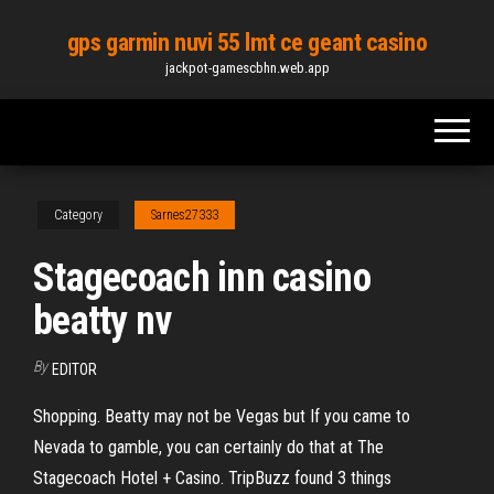
Skip
gps garmin nuvi 55 lmt ce geant casino
to
jackpot-gamescbhn.web.app
the
content
Category
Sarnes27333
Stagecoach inn casino
beatty nv
By
EDITOR
Shopping. Beatty may not be Vegas but If you came to
Nevada to gamble, you can certainly do that at The
Stagecoach Hotel + Casino. TripBuzz found 3 things