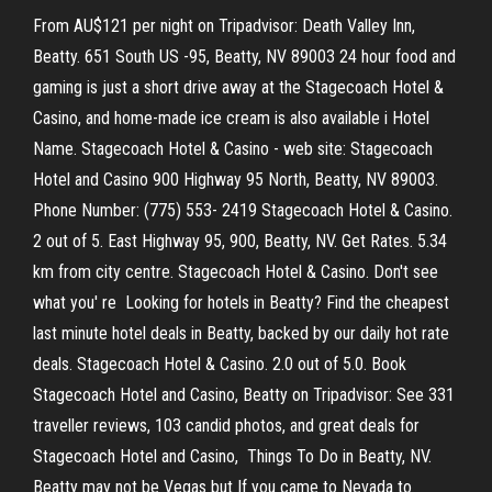
From AU$121 per night on Tripadvisor: Death Valley Inn,
Beatty. 651 South US -95, Beatty, NV 89003 24 hour food and
gaming is just a short drive away at the Stagecoach Hotel &
Casino, and home-made ice cream is also available i Hotel
Name. Stagecoach Hotel & Casino - web site: Stagecoach
Hotel and Casino 900 Highway 95 North, Beatty, NV 89003.
Phone Number: (775) 553- 2419 Stagecoach Hotel & Casino.
2 out of 5. East Highway 95, 900, Beatty, NV. Get Rates. 5.34
km from city centre. Stagecoach Hotel & Casino. Don't see
what you' re Looking for hotels in Beatty? Find the cheapest
last minute hotel deals in Beatty, backed by our daily hot rate
deals. Stagecoach Hotel & Casino. 2.0 out of 5.0. Book
Stagecoach Hotel and Casino, Beatty on Tripadvisor: See 331
traveller reviews, 103 candid photos, and great deals for
Stagecoach Hotel and Casino, Things To Do in Beatty, NV.
Beatty may not be Vegas but If you came to Nevada to