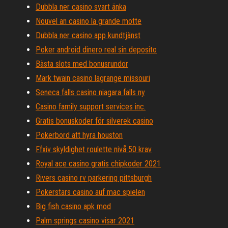
Dubbla ner casino svart änka
Nouvel an casino la grande motte
Dubbla ner casino app kundtjänst
Poker android dinero real sin deposito
Bästa slots med bonusrundor
Mark twain casino lagrange missouri
Seneca falls casino niagara falls ny
Casino family support services inc.
Gratis bonuskoder för silverek casino
Pokerbord att hyra houston
Ffxiv skyldighet roulette nivå 50 krav
Royal ace casino gratis chipkoder 2021
Rivers casino rv parkering pittsburgh
Pokerstars casino auf mac spielen
Big fish casino apk mod
Palm springs casino visar 2021