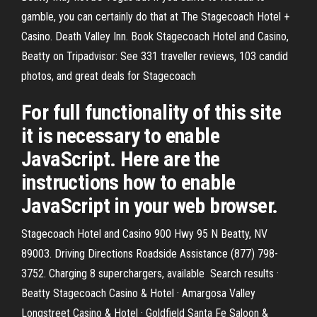
gamble, you can certainly do that at The Stagecoach Hotel +
Casino. Death Valley Inn. Book Stagecoach Hotel and Casino,
Beatty on Tripadvisor: See 331 traveller reviews, 103 candid
photos, and great deals for Stagecoach
For full functionality of this site
it is necessary to enable
JavaScript. Here are the
instructions how to enable
JavaScript in your web browser.
Stagecoach Hotel and Casino 900 Hwy 95 N Beatty, NV
89003. Driving Directions Roadside Assistance (877) 798-
3752. Charging 8 superchargers, available Search results ·
Beatty Stagecoach Casino & Hotel · Amargosa Valley
Longstreet Casino & Hotel · Goldfield Santa Fe Saloon &