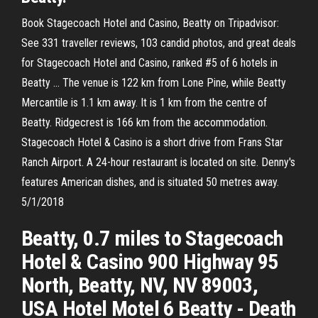
Book Stagecoach Hotel and Casino, Beatty on Tripadvisor:
See 331 traveller reviews, 103 candid photos, and great deals
for Stagecoach Hotel and Casino, ranked #5 of 6 hotels in
Beatty … The venue is 122 km from Lone Pine, while Beatty
Mercantile is 1.1 km away. It is 1 km from the centre of
Beatty. Ridgecrest is 166 km from the accommodation.
Stagecoach Hotel & Casino is a short drive from Frans Star
Ranch Airport. A 24-hour restaurant is located on site. Denny's
features American dishes, and is situated 50 metres away.
5/1/2018
Beatty, 0.7 miles to Stagecoach
Hotel & Casino 900 Highway 95
North, Beatty, NV, NV 89003,
USA Hotel Motel 6 Beatty - Death