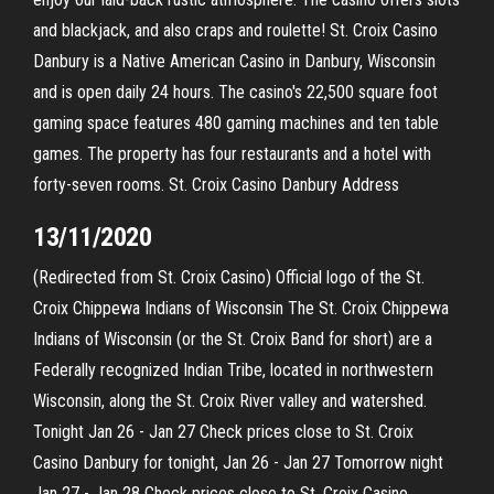
and blackjack, and also craps and roulette! St. Croix Casino
Danbury is a Native American Casino in Danbury, Wisconsin
and is open daily 24 hours. The casino's 22,500 square foot
gaming space features 480 gaming machines and ten table
games. The property has four restaurants and a hotel with
forty-seven rooms. St. Croix Casino Danbury Address
13/11/2020
(Redirected from St. Croix Casino) Official logo of the St.
Croix Chippewa Indians of Wisconsin The St. Croix Chippewa
Indians of Wisconsin (or the St. Croix Band for short) are a
Federally recognized Indian Tribe, located in northwestern
Wisconsin, along the St. Croix River valley and watershed.
Tonight Jan 26 - Jan 27 Check prices close to St. Croix
Casino Danbury for tonight, Jan 26 - Jan 27 Tomorrow night
Jan 27 - Jan 28 Check prices close to St. Croix Casino