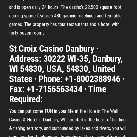
and is open daily 24 hours. The casino's 22,500 square foot
gaming space features 480 gaming machines and ten table
games. The property has four restaurants and a hotel with
forty-seven rooms.
St Croix Casino Danbury ·
Address: 30222 WI-35, Danbury,
WI 54830, USA, 54830, United
States · Phone: +1-8002388946 ·
Fax: +1-7156563434 · Time
Required:
You can put some FUN in your life at the Hole in The Wall
Casino & Hotel in Danbury, WI. Located in the heart of hunting
& fishing territory, and surrounded by lakes and rivers, you will
enjoy our laid-back rustic atmosphere. The casino offers slots