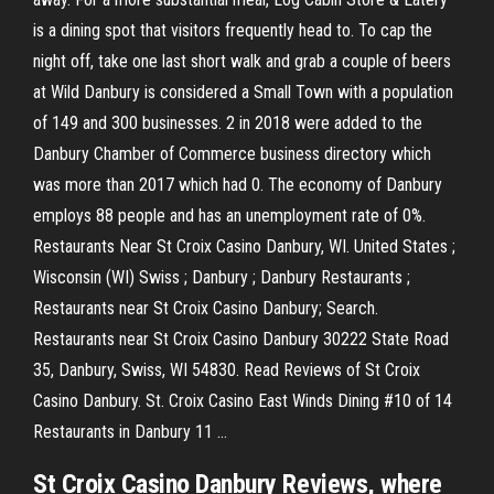
is a dining spot that visitors frequently head to. To cap the
night off, take one last short walk and grab a couple of beers
at Wild Danbury is considered a Small Town with a population
of 149 and 300 businesses. 2 in 2018 were added to the
Danbury Chamber of Commerce business directory which
was more than 2017 which had 0. The economy of Danbury
employs 88 people and has an unemployment rate of 0%.
Restaurants Near St Croix Casino Danbury, WI. United States ;
Wisconsin (WI) Swiss ; Danbury ; Danbury Restaurants ;
Restaurants near St Croix Casino Danbury; Search.
Restaurants near St Croix Casino Danbury 30222 State Road
35, Danbury, Swiss, WI 54830. Read Reviews of St Croix
Casino Danbury. St. Croix Casino East Winds Dining #10 of 14
Restaurants in Danbury 11 …
St Croix Casino Danbury Reviews, where