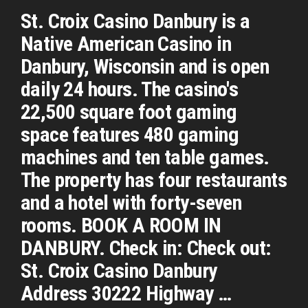
St. Croix Casino Danbury is a
Native American Casino in
Danbury, Wisconsin and is open
daily 24 hours. The casino's
22,500 square foot gaming
space features 480 gaming
machines and ten table games.
The property has four restaurants
and a hotel with forty-seven
rooms. BOOK A ROOM IN
DANBURY. Check in: Check out:
St. Croix Casino Danbury
Address 30222 Highway …