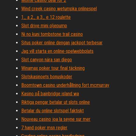
Monte casino deal för 2
Wind creek casino wetumpka onlinespel
1_ a 2_ a 3_ e 12 roulette
Slot drive mini oljepump
Ni no kuni tombstone trail casino
Situs poker online dengan jackpot terbesar
Jag vill starta en online-spelwebbplats
Slot canyon nära san diego
Winamax poker tour final täckning
Slotskasinoets bonuskoder
Boomtown casino underhållning fort mcmurray
Kasino på bainbridge island wa
Riktiga pengar betalar ut slots online
Betalar du online slotspel faktiskt
Nouveau casino joa la seyne sur mer
7 hand poker msn regler