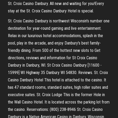
St. Croix Casino Danbury. All new and waiting for you!Every
stay at the St. Croix Casino Danbury Hotel is special.
St. Croix Casino Danbury is northwest Wisconsin’s number one
destination for year-round gaming and live entertainment.
Relax in our luxurious hotel accommodations, splash in the
pool, play in the arcade, and enjoy Danbury's best family-
friendly dining. From 500 of the hottest new slots to Get
directions, reviews and information for St Croix Casino
Danbury in Danbury, WI. St Croix Casino Danbury [11600 -
15999] WI Highway 35 Danbury WI 54830. Reviews. St. Croix
Casino Danbury Hotel This hotel is attached to the casino. It
has 47 standard rooms, standard suites, high roller suites and
executive suites. St. Croix Lodge This is the former Hole in
the Wall Casino Hotel. It is located across the parking lot from
the casino. Reservations: (800) 238-8946 St. Croix Casino
Danbury is a Native American Casino in Danbury, Wisconsin