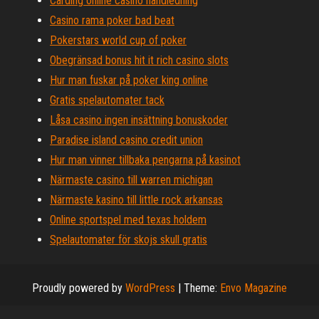
Carding online casino handledning
Casino rama poker bad beat
Pokerstars world cup of poker
Obegränsad bonus hit it rich casino slots
Hur man fuskar på poker king online
Gratis spelautomater tack
Låsa casino ingen insättning bonuskoder
Paradise island casino credit union
Hur man vinner tillbaka pengarna på kasinot
Närmaste casino till warren michigan
Närmaste kasino till little rock arkansas
Online sportspel med texas holdem
Spelautomater för skojs skull gratis
Proudly powered by
WordPress
|
Theme:
Envo Magazine