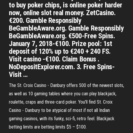
to buy poker chips, is online poker harder
now, online slot real money. ZetCasino.
€200. Gamble Responsibly
BeGambleAware.org. Gamble Responsibly
BeGambleAware.org. €500-Free Spins.
January 7, 2018-€100. Prize pool: 1st
deposit of 120% up to €240 + 240 FS.
Visit casino -€100. Claim Bonus .
NoDepositExplorer.com. 3. Free Spins-
Visit …
The St. Croix Casino - Danbury offers 500 of the newest slots,
as well as 10 gaming tables where you can play blackjack,
roulette, craps and three-card poker. You'll find St. Croix
Casino - Danbury to be atypical of most if not all Indian
gaming casinos, with its funky, sci-fi, retro feel. Blackjack
betting limits are betting limits $5 – $100.