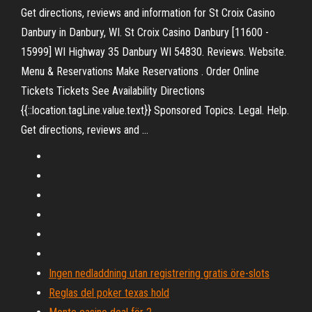
Get directions, reviews and information for St Croix Casino
Danbury in Danbury, WI. St Croix Casino Danbury [11600 -
15999] WI Highway 35 Danbury WI 54830. Reviews. Website.
Menu & Reservations Make Reservations . Order Online
Tickets Tickets See Availability Directions
{{::location.tagLine.value.text}} Sponsored Topics. Legal. Help.
Get directions, reviews and …
Ingen nedladdning utan registrering gratis öre-slots
Reglas del poker texas hold