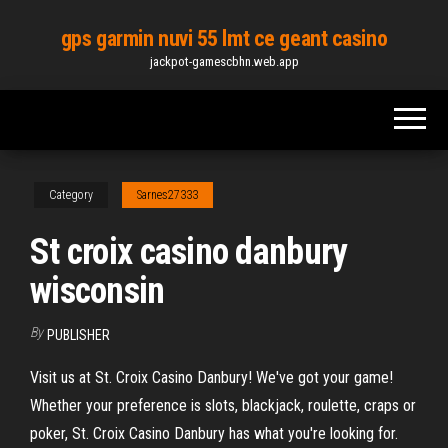
Skip
gps garmin nuvi 55 lmt ce geant casino
to
jackpot-gamescbhn.web.app
the
content
Category
Sarnes27333
St croix casino danbury
wisconsin
By
PUBLISHER
Visit us at St. Croix Casino Danbury! We've got your game!
Whether your preference is slots, blackjack, roulette, craps or
poker, St. Croix Casino Danbury has what you're looking for.