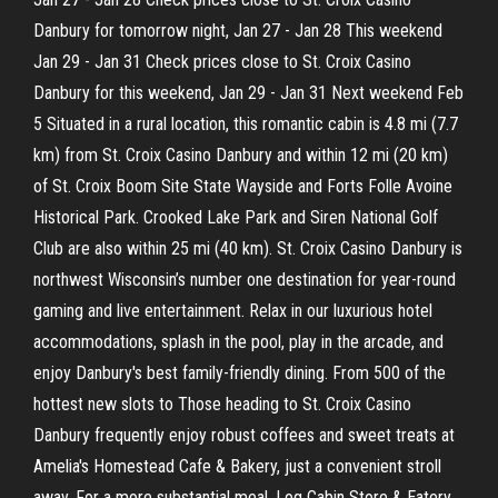
Danbury for tomorrow night, Jan 27 - Jan 28 This weekend
Jan 29 - Jan 31 Check prices close to St. Croix Casino
Danbury for this weekend, Jan 29 - Jan 31 Next weekend Feb
5 Situated in a rural location, this romantic cabin is 4.8 mi (7.7
km) from St. Croix Casino Danbury and within 12 mi (20 km)
of St. Croix Boom Site State Wayside and Forts Folle Avoine
Historical Park. Crooked Lake Park and Siren National Golf
Club are also within 25 mi (40 km). St. Croix Casino Danbury is
northwest Wisconsin’s number one destination for year-round
gaming and live entertainment. Relax in our luxurious hotel
accommodations, splash in the pool, play in the arcade, and
enjoy Danbury's best family-friendly dining. From 500 of the
hottest new slots to Those heading to St. Croix Casino
Danbury frequently enjoy robust coffees and sweet treats at
Amelia's Homestead Cafe & Bakery, just a convenient stroll
away. For a more substantial meal, Log Cabin Store & Eatery