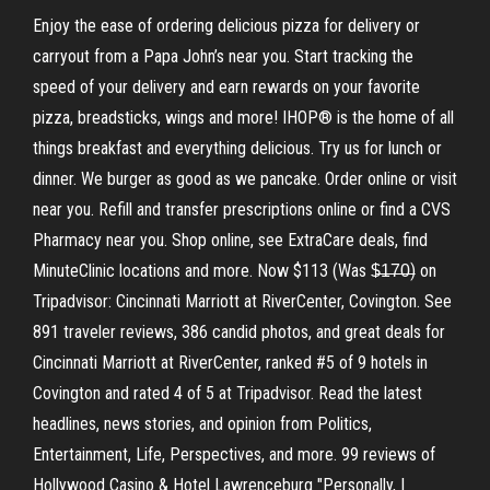
Enjoy the ease of ordering delicious pizza for delivery or
carryout from a Papa John’s near you. Start tracking the
speed of your delivery and earn rewards on your favorite
pizza, breadsticks, wings and more! IHOP® is the home of all
things breakfast and everything delicious. Try us for lunch or
dinner. We burger as good as we pancake. Order online or visit
near you. Refill and transfer prescriptions online or find a CVS
Pharmacy near you. Shop online, see ExtraCare deals, find
MinuteClinic locations and more. Now $113 (Was $̶1̶7̶0̶) on
Tripadvisor: Cincinnati Marriott at RiverCenter, Covington. See
891 traveler reviews, 386 candid photos, and great deals for
Cincinnati Marriott at RiverCenter, ranked #5 of 9 hotels in
Covington and rated 4 of 5 at Tripadvisor. Read the latest
headlines, news stories, and opinion from Politics,
Entertainment, Life, Perspectives, and more. 99 reviews of
Hollywood Casino & Hotel Lawrenceburg "Personally, I