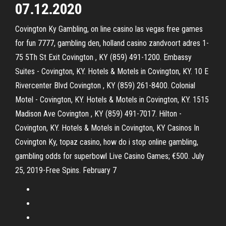
07.12.2020
Covington Ky Gambling, on line casino las vegas free games
for fun 7777, gambling den, holland casino zandvoort adres 1-
75 5Th St Exit Covington , KY (859) 491-1200. Embassy
Suites - Covington, KY. Hotels & Motels in Covington, KY. 10 E
Rivercenter Blvd Covington , KY (859) 261-8400. Colonial
Motel - Covington, KY. Hotels & Motels in Covington, KY. 1515
Madison Ave Covington , KY (859) 491-7017. Hilton -
Covington, KY. Hotels & Motels in Covington, KY Casinos In
Covington Ky, topaz casino, how do i stop online gambling,
gambling odds for superbowl Live Casino Games; €500. July
25, 2019-Free Spins. February 7