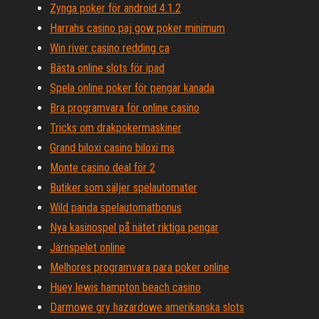
Zynga poker för android 4.1.2
Harrahs casino paj gow poker minimum
Win river casino redding ca
Bästa online slots för ipad
Spela online poker för pengar kanada
Bra programvara för online casino
Tricks om drakpokermaskiner
Grand biloxi casino biloxi ms
Monte casino deal för 2
Butiker som säljer spelautomater
Wild panda spelautomatbonus
Nya kasinospel på nätet riktiga pengar
Järnspelet online
Melhores programvara para poker online
Huey lewis hampton beach casino
Darmowe gry hazardowe amerikanska slots