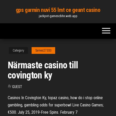
Skip
gps garmin nuvi 55 lmt ce geant casino
to
jackpot-gamescbhn.web.app
the
content
Category
Sarnes27333
Närmaste casino till
covington ky
By
GUEST
Casinos In Covington Ky, topaz casino, how do i stop online
gambling, gambling odds for superbowl Live Casino Games;
€500. July 25, 2019-Free Spins. February 7