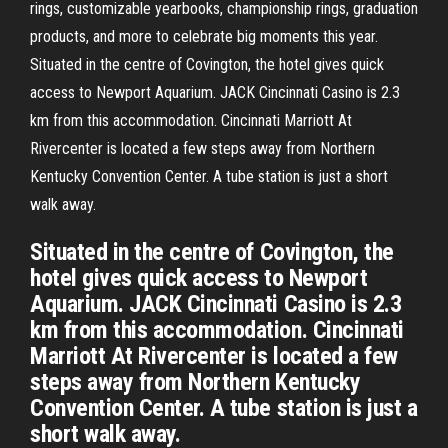
rings, customizable yearbooks, championship rings, graduation
products, and more to celebrate big moments this year.
Situated in the centre of Covington, the hotel gives quick
access to Newport Aquarium. JACK Cincinnati Casino is 2.3
km from this accommodation. Cincinnati Marriott At
Rivercenter is located a few steps away from Northern
Kentucky Convention Center. A tube station is just a short
walk away.
Situated in the centre of Covington, the
hotel gives quick access to Newport
Aquarium. JACK Cincinnati Casino is 2.3
km from this accommodation. Cincinnati
Marriott At Rivercenter is located a few
steps away from Northern Kentucky
Convention Center. A tube station is just a
short walk away.