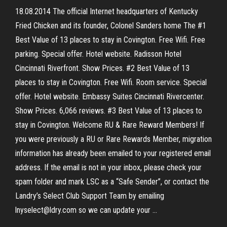
18.08.2014 The official Internet headquarters of Kentucky
Fried Chicken and its founder, Colonel Sanders home The #1
Best Value of 13 places to stay in Covington. Free Wifi. Free
parking. Special offer. Hotel website. Radisson Hotel
Cincinnati Riverfront. Show Prices. #2 Best Value of 13
places to stay in Covington. Free Wifi. Room service. Special
offer. Hotel website. Embassy Suites Cincinnati Rivercenter.
Show Prices. 6,066 reviews. #3 Best Value of 13 places to
stay in Covington. Welcome RU & Rare Reward Members! If
you were previously a RU or Rare Rewards Member, migration
information has already been emailed to your registered email
address. If the email is not in your inbox, please check your
spam folder and mark LSC as a “Safe Sender”, or contact the
Landry’s Select Club Support Team by emailing
lnyselect@ldry.com so we can update your …