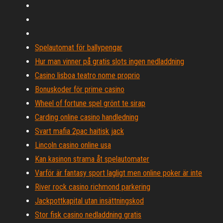
Spelautomat för ballypengar
Hur man vinner på gratis slots ingen nedladdning
Casino lisboa teatro nome proprio
Bonuskoder för prime casino
Wheel of fortune spel grönt te sirap
Carding online casino handledning
Svart mafia 2pac haitisk jack
Lincoln casino online usa
Kan kasinon strama åt spelautomater
Varför är fantasy sport lagligt men online poker är inte
River rock casino richmond parkering
Jackpottkapital utan insättningskod
Stor fisk casino nedladdning gratis