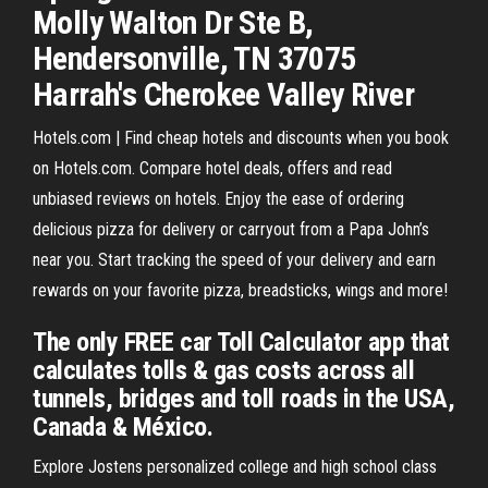
Molly Walton Dr Ste B,
Hendersonville, TN 37075
Harrah's Cherokee Valley River
Hotels.com | Find cheap hotels and discounts when you book
on Hotels.com. Compare hotel deals, offers and read
unbiased reviews on hotels. Enjoy the ease of ordering
delicious pizza for delivery or carryout from a Papa John’s
near you. Start tracking the speed of your delivery and earn
rewards on your favorite pizza, breadsticks, wings and more!
The only FREE car Toll Calculator app that
calculates tolls & gas costs across all
tunnels, bridges and toll roads in the USA,
Canada & México.
Explore Jostens personalized college and high school class