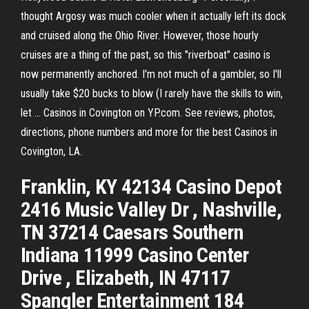
thought Argosy was much cooler when it actually left its dock
and cruised along the Ohio River. However, those hourly
cruises are a thing of the past, so this "riverboat" casino is
now permanently anchored. I'm not much of a gambler, so I'll
usually take $20 bucks to blow (I rarely have the skills to win,
let … Casinos in Covington on YP.com. See reviews, photos,
directions, phone numbers and more for the best Casinos in
Covington, LA.
Franklin, KY 42134 Casino Depot
2416 Music Valley Dr , Nashville,
TN 37214 Caesars Southern
Indiana 11999 Casino Center
Drive , Elizabeth, IN 47117
Spangler Entertainment 184