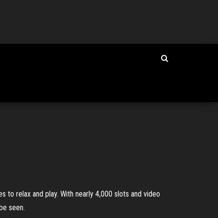
 to relax and play. With nearly 4,000 slots and video
be seen.