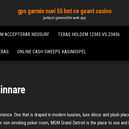
gps garmin nuvi 55 lmt ce geant casino
jackpot-gamescbhn.web.app
OM ACCEPTERAR NEOSURF
TEXAS HOLDEM 12345 VS 23456
ERAS
ONLINE CASH SWEEPS KASINOSPEL
vinnare
nce. One that is draped in modern luxuries, luxe décor and plush places
er non-smoking poker room, MGM Grand Detroit is the place to see and 