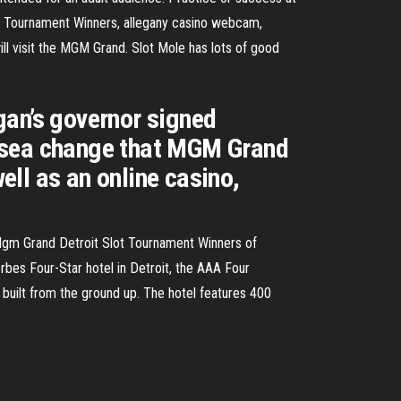
t Tournament Winners, allegany casino webcam,
l visit the MGM Grand. Slot Mole has lots of good
gan’s governor signed
ig sea change that MGM Grand
well as an online casino,
 Mgm Grand Detroit Slot Tournament Winners of
orbes Four-Star hotel in Detroit, the AAA Four
built from the ground up. The hotel features 400