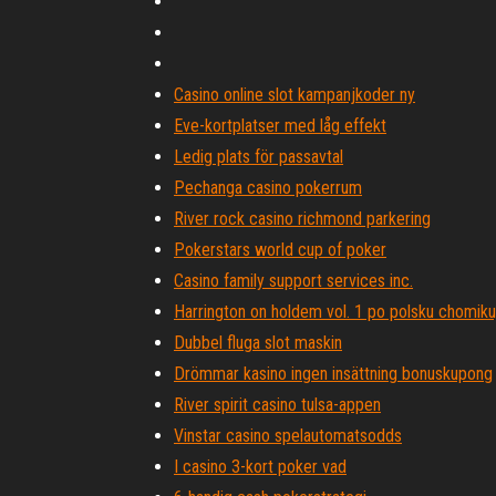
Casino online slot kampanjkoder ny
Eve-kortplatser med låg effekt
Ledig plats för passavtal
Pechanga casino pokerrum
River rock casino richmond parkering
Pokerstars world cup of poker
Casino family support services inc.
Harrington on holdem vol. 1 po polsku chomiku
Dubbel fluga slot maskin
Drömmar kasino ingen insättning bonuskupong
River spirit casino tulsa-appen
Vinstar casino spelautomatsodds
I casino 3-kort poker vad