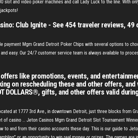
0 slot and video poker machines and call Lady Luck to the line. With onl
jackpots!
sino: Club Ignite - See 454 traveler reviews, 49 
ble payment Mgm Grand Detroit Poker Chips with several options to ch
and easy. Our 24/7 customer service team is always available to proc
 offers like promotions, events, and entertainmen
king on rescheduling these and other offers, and
 DOLLARS®, gifts, and other offers valid during
cated at 1777 3rd Ave., in downtown Detroit, just three blocks from Gr
t of casino … Jeton Casinos Mgm Grand Detroit Slot Tournament Winners
aw to and from their casino accounts these day. This is our guide to 
mbling" or an opportunity to win real money or prizes. The games are i