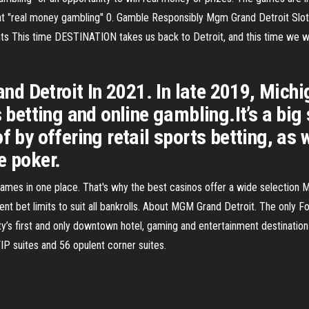
 at "real money gambling" 0. Gamble Responsibly Mgm Grand Detroit Slo
ts This time DESTINATION takes us back to Detroit, and this time we wil
d Detroit In 2021. In late 2019, Michi
ts betting and online gambling.It’s a b
f by offering retail sports betting, as 
e poker.
games in one place. That's why the best casinos offer a wide selection
nt bet limits to suit all bankrolls. About MGM Grand Detroit. The only F
s first and only downtown hotel, gaming and entertainment destination 
VIP suites and 56 opulent corner suites.