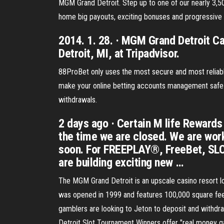
MGM Grand Detroit. Step up to one of our nearly 3,50
home big payouts, exciting bonuses and progressive 
2014. 1. 28. · MGM Grand Detroit Ca
Detroit, MI, at Tripadvisor.
88ProBet only uses the most secure and most relia
make your online betting accounts management safe 
withdrawals.
2 days ago · Certain M life Rewards
the time we are closed. We are wor
soon. For FREEPLAY®, FreeBet, SLOT
are building exciting new …
The MGM Grand Detroit is an upscale casino resort lo
was opened in 1999 and features 100,000 square fee
gamblers are looking to Jeton to deposit and withdr
Detroit Slot Tournament Winners offer "real money ga