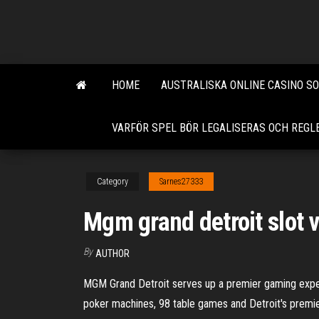
Skip
to
the
content
HOME
AUSTRALISKA ONLINE CASINO S
VARFÖR SPEL BÖR LEGALISERAS OCH REGL
Category
Sarnes27333
Mgm grand detroit slot 
By
AUTHOR
MGM Grand Detroit serves up a premier gaming experie
poker machines, 98 table games and Detroit's premi