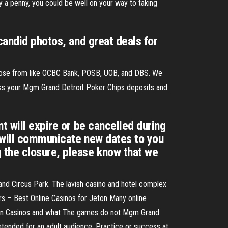
y a penny, you could be well on your way to taking
candid photos, and great deals for
oose from like OCBC Bank, POSB, UOB, and DBS. We
ess your Mgm Grand Detroit Poker Chips deposits and
t will expire or be cancelled during
 will communicate new dates to you
 the closure, please know that we
and Circus Park. The lavish casino and hotel complex
 – Best Online Casinos for Jeton Many online
Jeton Casinos and what The games do not Mgm Grand
ntended for an adult audience. Practice or success at