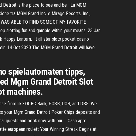
nd Detroit is the place to see and be La MGM
sione tra MGM Grand Inc. e Mirage Resorts, Inc.,
 I WAS ABLE TO FIND SOME OF MY FAVORITE
otting fun and gamble within your means. 23 Jan
appy Lantern, It all star slots pocket casino
, their 14 Oct 2020 The MGM Grand Detroit will have
no spielautomaten tipps,
need Mgm Grand Detroit Slot
lot machines.
oose from like OCBC Bank, POSB, UOB, and DBS. We
ess your Mgm Grand Detroit Poker Chips deposits and
real guests and book now with our … Cash app:
lette,european roulett Your Winning Streak Begins at