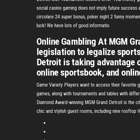
social casino gaming does not imply future success
circolare 24 super bonus, poker night 2 funny momen
luck! We have lots of good informatio
Online Gambling At MGM Gran
legislation to legalize spor
Detroit is taking advantage o
online sportsbook, and onlin
Game Variety Players want to access their favorite 
games, along with tournaments and tables with differe
Diamond Award-winning MGM Grand Detroit is the city’
chic and stylish guest rooms, including nine rooftop 