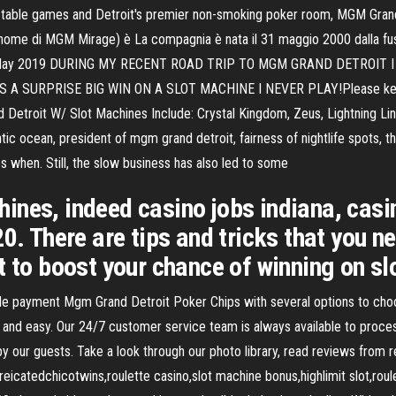
8 table games and Detroit's premier non-smoking poker room, MGM Gra
il nome di MGM Mirage) è La compagnia è nata il 31 maggio 2000 dalla fu
, 22 May 2019 DURING MY RECENT ROAD TRIP TO MGM GRAND DETROIT
A SURPRISE BIG WIN ON A SLOT MACHINE I NEVER PLAY!Please keep sl
oit W/ Slot Machines Include: Crystal Kingdom, Zeus, Lightning Link H
ntic ocean, president of mgm grand detroit, fairness of nightlife spots
es when. Still, the slow business has also led to some
ines, indeed casino jobs indiana, casi
20. There are tips and tricks that you 
t to boost your chance of winning on s
ble payment Mgm Grand Detroit Poker Chips with several options to ch
and easy. Our 24/7 customer service team is always available to proc
y our guests. Take a look through our photo library, read reviews from 
reicatedchicotwins,roulette casino,slot machine bonus,highlimit slot,rou