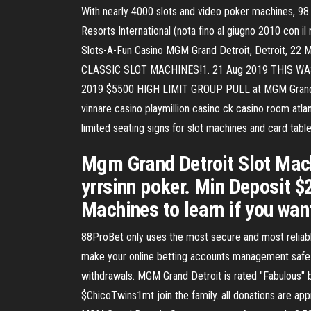
With nearly 4000 slots and video poker machines, 9
Resorts International (nota fino al giugno 2010 con 
Slots-A-Fun Casino MGM Grand Detroit, Detroit
CLASSIC SLOT MACHINES!1. 21 Aug 2019 THIS WAS 
2019 $5500 HIGH LIMIT GROUP PULL at MGM Grand Detr
vinnare casino playmillion casino ck casino room atla
limited seating signs for slot machines and card tabl
Mgm Grand Detroit Slot Mach
yrrsinn poker. Min Deposit $
Machines to learn if you wan
88ProBet only uses the most secure and most relia
make your online betting accounts management safe 
withdrawals. MGM Grand Detroit is rated "Fabulous" b
$ChicoTwins1mt join the family. all donations are app