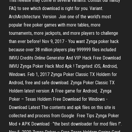
This release may come in several variants. Consult our handy
FAQ to see which download is right for you. Variant.
ArchArchitecture. Version Join one of the world's most
popular free poker games with more tables, more
tournaments, more jackpots, and more players to challenge
than ever before! Nov 9, 2017 - You want Zynga poker hack
because over 38 million players play 999999 files included
IMVU Credits Online Generator And VIP Hack Free Download
IMVU Zynga Poker Hack Mod Apk ! Targeted: iOS, Android,
Windows. Feb 1, 2017 Zynga Poker Classic TX Holdem for
Android, free and safe download. Zynga Poker Classic TX
Holdem latest version: A Free game for Android‚ Zynga
Poker – Texas Holdem Free Download for Windows -
Download Latest The contents and apk files on this site is
collected and process from Google Free Tips Zynga Poker
Mod + APK Download · "the best downloader for mod files !".