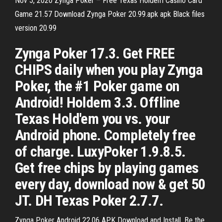
Nov 5, 2020 Zynga Poker – Free Texas Holdem Casino Card
Game 21.57 Download Zynga Poker 20.99.apk apk Black files
version 20.99
Zynga Poker 17.3. Get FREE
CHIPS daily when you play Zynga
Poker, the #1 Poker game on
Android! Holdem 3.3. Offline
Texas Hold'em you vs. your
Android phone. Completely free
of charge. LuxyPoker 1.9.8.5.
Get free chips by playing games
every day, download now & get 50
JT. DH Texas Poker 2.7.7.
Zynga Poker Android 22.06 APK Download and Install. Be the