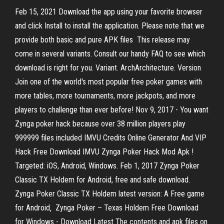
Feb 15, 2021 Download the app using your favorite browser
and click Install to install the application. Please note that we
provide both basic and pure APK files This release may
come in several variants. Consult our handy FAQ to see which
download is right for you. Variant. ArchArchitecture. Version
Join one of the world's most popular free poker games with
more tables, more tournaments, more jackpots, and more
players to challenge than ever before! Nov 9, 2017 - You want
Zynga poker hack because over 38 million players play
999999 files included IMVU Credits Online Generator And VIP
Hack Free Download IMVU Zynga Poker Hack Mod Apk !
Targeted: iOS, Android, Windows. Feb 1, 2017 Zynga Poker
Classic TX Holdem for Android, free and safe download.
Zynga Poker Classic TX Holdem latest version: A Free game
for Android‚ Zynga Poker – Texas Holdem Free Download
for Windows - Download Latest The contents and apk files on