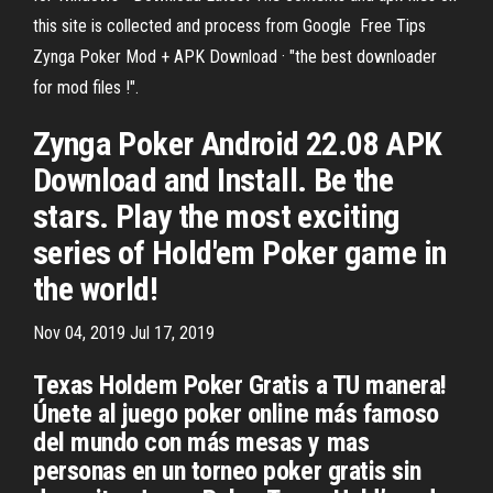
this site is collected and process from Google Free Tips
Zynga Poker Mod + APK Download · "the best downloader
for mod files !".
Zynga Poker Android 22.08 APK
Download and Install. Be the
stars. Play the most exciting
series of Hold'em Poker game in
the world!
Nov 04, 2019 Jul 17, 2019
Texas Holdem Poker Gratis a TU manera!
Únete al juego poker online más famoso
del mundo con más mesas y mas
personas en un torneo poker gratis sin