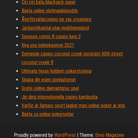
Ciri ciri batu blackjack super
Bästa online slotmaskinsodds
Återförsäljarcasino pe vas croaziera
Jackpottkapital utan insättningskod
Sinopsis comic 8 casino king 2
Nya usa onlinekasinon 2021
Seminole casino coconut creek nordväst 40th street
coconut creek fl
Ultimata texas holdem pokerstrategi
Skapa din egen spelautomat
Gratis online diamantgruv spel
Jin ding internationella casino kambodja
Varför är fantasy sport lagligt men online poker är inte
Bästa ca online pokersajter
Proudly powered by
WordPress
|
Theme:
Envo Magazine