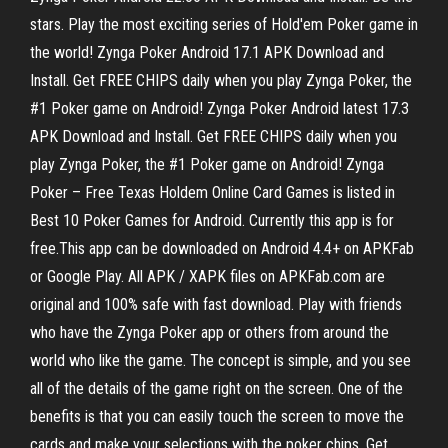
stars. Play the most exciting series of Hold'em Poker game in
the world! Zynga Poker Android 17.1 APK Download and
Install. Get FREE CHIPS daily when you play Zynga Poker, the
#1 Poker game on Android! Zynga Poker Android latest 17.3
APK Download and Install. Get FREE CHIPS daily when you
play Zynga Poker, the #1 Poker game on Android! Zynga
Poker – Free Texas Holdem Online Card Games is listed in
Best 10 Poker Games for Android. Currently this app is for
free.This app can be downloaded on Android 4.4+ on APKFab
or Google Play. All APK / XAPK files on APKFab.com are
original and 100% safe with fast download. Play with friends
who have the Zynga Poker app or others from around the
world who like the game. The concept is simple, and you see
all of the details of the game right on the screen. One of the
benefits is that you can easily touch the screen to move the
cards and make your selections with the poker chips. Get