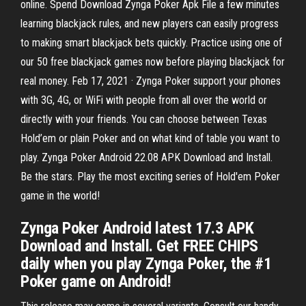
online. Spend Download Zynga Poker Apk File a few minutes
learning blackjack rules, and new players can easily progress
to making smart blackjack bets quickly. Practice using one of
our 50 free blackjack games now before playing blackjack for
real money. Feb 17, 2021 · Zynga Poker support your phones
with 3G, 4G, or WiFi with people from all over the world or
directly with your friends. You can choose between Texas
Hold’em or plain Poker and on what kind of table you want to
play. Zynga Poker Android 22.08 APK Download and Install.
Be the stars. Play the most exciting series of Hold'em Poker
game in the world!
Zynga Poker Android latest 17.3 APK
Download and Install. Get FREE CHIPS
daily when you play Zynga Poker, the #1
Poker game on Android!