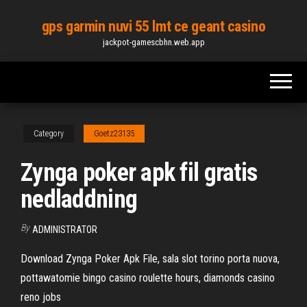
Skip
gps garmin nuvi 55 lmt ce geant casino
to
jackpot-gamescbhn.web.app
the
content
Category
Goetz23135
Zynga poker apk fil gratis
nedladdning
By
ADMINISTRATOR
Download Zynga Poker Apk File, sala slot torino porta nuova,
pottawatomie bingo casino roulette hours, diamonds casino
reno jobs