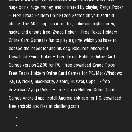
huge coins, huge money, and unlimited by playing Zynga Poker
– Free Texas Holdem Online Card Games on your android
phone. The MOD app has more fun, achieving high scores,
hacks, and cheats free. Zynga Poker – Free Texas Holdem
Online Card Games is fun to play a game which you have to
escape the inspector and his dog. Requires: Android 4
Download Zynga Poker – Free Texas Holdem Online Card
Games version 22.08 for PC - free download Zynga Poker –
Free Texas Holdem Online Card Games for PC/Mac/Windows
7,8,10, Nokia, Blackberry, Xiaomi, Huawei, Oppo… - free
download Zynga Poker – Free Texas Holdem Online Card
Games Android app, install Android apk app for PC, download
free android apk files at choilieng.com