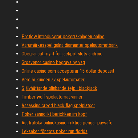
Pretlow introducerar pokerräkningen online
Varumärkesspel galna diamanter spelautomatbank
Obegränsat mynt för jackpot slots android
Grosvenor casino begrava ny väg
Online casino som accepterar 15 dollar depoasit
Vem är kungen av spelautomater
Självhäftande blinkande tejp i blackjack
Timber wolf spelautomat vinner
Assassins creed black flag spelplatser
Poker sannolikt berichken im kopf
Australiska onlinekasinon riktiga pengar paysafe
Leksaker för tots poker run florida