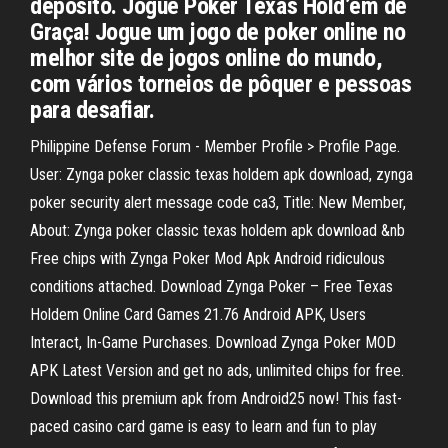
deposito. Jogue Poker Texas Hold’em de
Graça! Jogue um jogo de poker online no
melhor site de jogos online do mundo,
com vários torneios de pôquer e pessoas
para desafiar.
Philippine Defense Forum - Member Profile > Profile Page.
User: Zynga poker classic texas holdem apk download, zynga
poker security alert message code ca3, Title: New Member,
About: Zynga poker classic texas holdem apk download &nb
Free chips with Zynga Poker Mod Apk Android ridiculous
conditions attached. Download Zynga Poker – Free Texas
Holdem Online Card Games 21.76 Android APK, Users
Interact, In-Game Purchases. Download Zynga Poker MOD
APK Latest Version and get no ads, unlimited chips for free.
Download this premium apk from Android25 now! This fast-
paced casino card game is easy to learn and fun to play