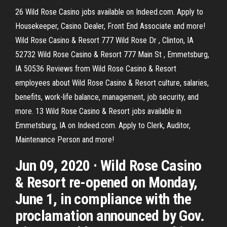
26 Wild Rose Casino jobs available on Indeed.com. Apply to
Housekeeper, Casino Dealer, Front End Associate and more!
Wild Rose Casino & Resort 777 Wild Rose Dr , Clinton, IA
52732 Wild Rose Casino & Resort 777 Main St , Emmetsburg,
IA 50536 Reviews from Wild Rose Casino & Resort
employees about Wild Rose Casino & Resort culture, salaries,
benefits, work-life balance, management, job security, and
more. 13 Wild Rose Casino & Resort jobs available in
Emmetsburg, IA on Indeed.com. Apply to Clerk, Auditor,
Maintenance Person and more!
Jun 09, 2020 · Wild Rose Casino
& Resort re-opened on Monday,
June 1, in compliance with the
proclamation announced by Gov.