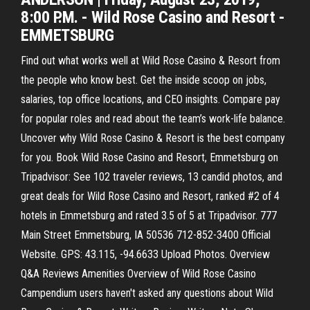
8:00 P.M. - Wild Rose Casino and Resort -
EMMETSBURG
Find out what works well at Wild Rose Casino & Resort from
the people who know best. Get the inside scoop on jobs,
salaries, top office locations, and CEO insights. Compare pay
for popular roles and read about the team’s work-life balance.
Uncover why Wild Rose Casino & Resort is the best company
for you. Book Wild Rose Casino and Resort, Emmetsburg on
Tripadvisor: See 102 traveler reviews, 13 candid photos, and
great deals for Wild Rose Casino and Resort, ranked #2 of 4
hotels in Emmetsburg and rated 3.5 of 5 at Tripadvisor. 777
Main Street Emmetsburg, IA 50536 712-852-3400 Official
Website. GPS: 43.115, -94.6633 Upload Photos. Overview
Q&A Reviews Amenities Overview of Wild Rose Casino
Campendium users haven't asked any questions about Wild