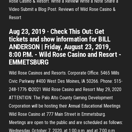
Rose Casino & Resort. Write a Review Write a Note Share a
Video Submit a Blog Post. Reviews of Wild Rose Casino &
Resort
Aug 23, 2019 · Check This Out: Get
tickets and show information for BILL
ANDERSON | Friday, August 23, 2019,
8:00 P.M. - Wild Rose Casino and Resort -
EMMETSBURG
Wild Rose Casinos and Resorts. Corporate Office. 5465 Mills
Civic Parkway #400 West Des Moines, IA 50266. Phone: 515-
248-1776 ©2021 Wild Rose Casino and Resort May 29, 2020
ATTENTION: The Palo Alto County Gaming Development
Corporation will be hosting their Annual Educational Meetings
Wild Rose Casino at 777 Main Street in Emmetsburg.
Meetings are open to the public and are scheduled as follows:
Wednesday, October 7, 2020, at 1:00 p.m. and at 7:00 p.m.