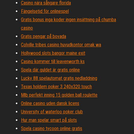
Casino nära sångare florida
Fängelsetid för onlinespel
Gratis bonus inga koder ingen insättning på chumba
casino
Gratis pengar på bovada
Colville tribes casino huvudkontor omak wa
Hollywood slots bangor maine exit
Casino kommer till leavenworth ks
Spela där guldet är gratis online
Lucky 88 spelautomat gratis nedladdning
Texas holdem poker 3 240x320 touch
Mlb perfekt inning 15 golden ball roulette
Online casino uden dansk licens
University of waterloo poker club
Hur man spelar smart på slots
Spela casino tycoon online gratis