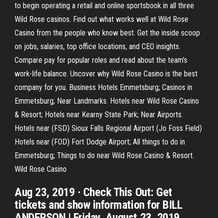
to begin operating a retail and online sportsbook in all three
Wild Rose casinos. Find out what works well at Wild Rose
Casino from the people who know best. Get the inside scoop
on jobs, salaries, top office locations, and CEO insights.
Compare pay for popular roles and read about the team’s
work-life balance. Uncover why Wild Rose Casino is the best
company for you. Business Hotels Emmetsburg; Casinos in
Emmetsburg; Near Landmarks. Hotels near Wild Rose Casino
& Resort; Hotels near Kearny State Park; Near Airports.
Hotels near (FSD) Sioux Falls Regional Airport (Jo Foss Field)
Hotels near (FOD) Fort Dodge Airport; All things to do in
Emmetsburg; Things to do near Wild Rose Casino & Resort.
Wild Rose Casino
Aug 23, 2019 · Check This Out: Get
tickets and show information for BILL
ANDERSON | Friday, August 23, 2019,