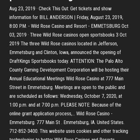
Aug 23, 2019 · Check This Out: Get tickets and show
information for BILL ANDERSON | Friday, August 23, 2019,
8:00 P.M. - Wild Rose Casino and Resort - EMMETSBURG Oct
03, 2019 · Three Wild Rose casinos open sportsbooks 3 Oct
2019 The three Wild Rose casinos located in Jefferson,
Emmetsburg and Clinton, Iowa, announced the opening of
DraftKings Sportsbooks today. ATTENTION: The Palo Alto
County Gaming Development Corporation will be hosting their
Annual Educational Meetings Wild Rose Casino at 777 Main
Street in Emmetsburg. Meetings are open to the public and
are scheduled as follows: Wednesday, October 7, 2020, at
1:00 p.m. and at 7:00 p.m. PLEASE NOTE: Because of the
online grant application process,… Wild Rose Casino -
Emmetsburg. 777 Main St . Emmetsburg, IA. United States.
712-852-3400. This website uses cookies and other tracking
technologies to better Wild Rose Casinos and Resorts.