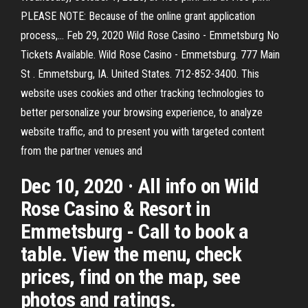
PLEASE NOTE: Because of the online grant application
process,… Feb 29, 2020 Wild Rose Casino - Emmetsburg No
Tickets Available. Wild Rose Casino - Emmetsburg. 777 Main
St . Emmetsburg, IA. United States. 712-852-3400. This
website uses cookies and other tracking technologies to
better personalize your browsing experience, to analyze
website traffic, and to present you with targeted content
from the partner venues and
Dec 10, 2020 · All info on Wild
Rose Casino & Resort in
Emmetsburg - Call to book a
table. View the menu, check
prices, find on the map, see
photos and ratings.