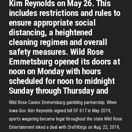
Kim Reynolds on May 26. This
includes restrictions and rules to
ensure appropriate social
distancing, a heightened
cleaning regimen and overall
safety measures. Wild Rose
Emmetsburg opened its doors at
noon on Monday with hours
scheduled for noon to midnight
Sunday through Thursday and
Wild Rose Casino Emmetsburg gambling partnership. When
Iowa Gov. Kim Reynolds signed bill SF 617 in May 2019,
sports wagering became legal throughout the state.Wild Rose
Entertainment inked a deal with DraftKings on Aug. 22, 2019,