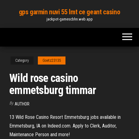
Skip
gps garmin nuvi 55 lmt ce geant casino
to
jackpot-gamescbhn.web.app
the
content
Category
Goetz23135
Wild rose casino
emmetsburg timmar
By
AUTHOR
13 Wild Rose Casino Resort Emmetsburg jobs available in
Emmetsburg, IA on Indeed.com. Apply to Clerk, Auditor,
Maintenance Person and more!