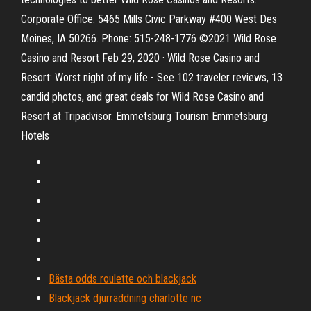
Corporate Office. 5465 Mills Civic Parkway #400 West Des
Moines, IA 50266. Phone: 515-248-1776 ©2021 Wild Rose
Casino and Resort Feb 29, 2020 · Wild Rose Casino and
Resort: Worst night of my life - See 102 traveler reviews, 13
candid photos, and great deals for Wild Rose Casino and
Resort at Tripadvisor. Emmetsburg Tourism Emmetsburg
Hotels
Bästa odds roulette och blackjack
Blackjack djurräddning charlotte nc